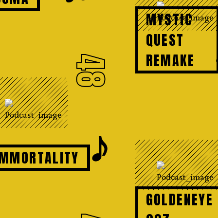
MYSTIC
QUEST
REMAKE
48
𝆕
IMMORTALITY
GOLDENEYE