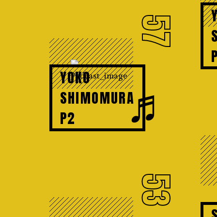
57
YOKO
♬
SHIMOMURA
P2
53