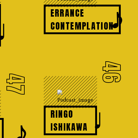
𝆕
ERRANCE
♩
CONTEMPLATION
46
47
♩
RINGO
𝆕
ISHIKAWA