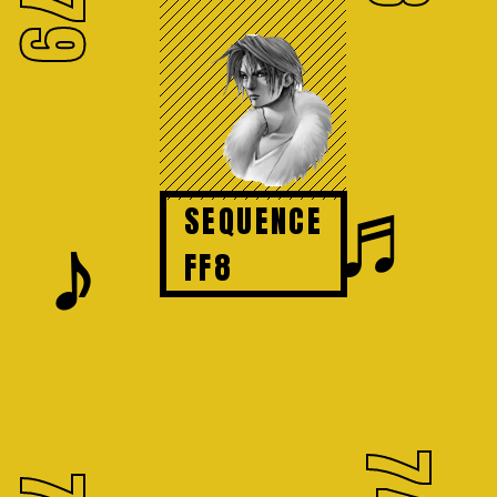
79
♬
SEQUENCE
𝆕
FF8
74