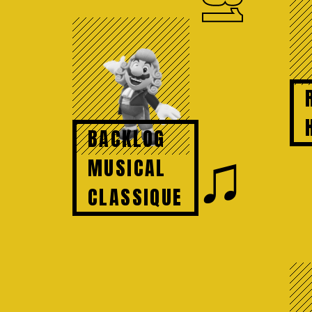
81
BACKLOG
♫
MUSICAL
CLASSIQUE