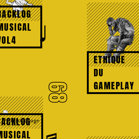
BACKLOG
♩
MUSICAL
VOL4
ETHIQUE
DU
GAMEPLAY
68
BACKLOG
♬
MUSICAL