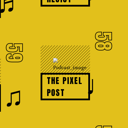
♬
58
59
♩
THE PIXEL
♫
POST