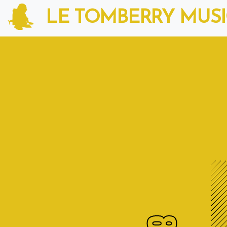
LE TOMBERRY MUS