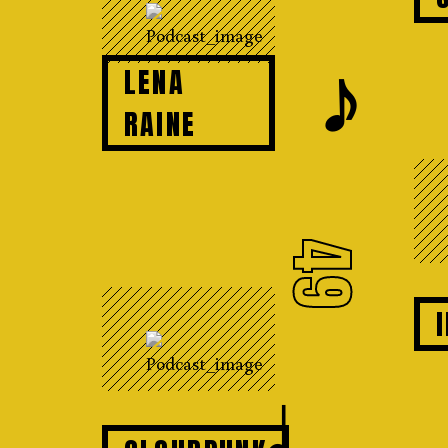
𝆕
LENA
RAINE
49
♩