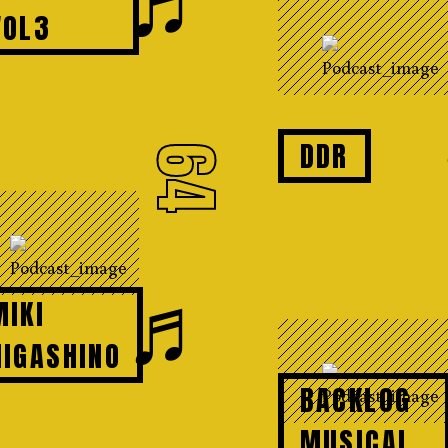
VOL3
DDR
64
♬
MIKI
HIGASHINO
BACKLOG
MUSICAL