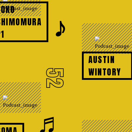
YOKO
𝆕
SHIMOMURA
P1
AUSTIN
WINTORY
52
♬
SOMA