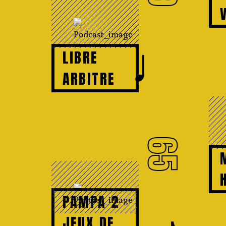
♩
LIBRE
ARBITRE
65
PAMPA 2
JEUX DE