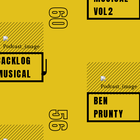
VOL2
60
♩
BACKLOG
MUSICAL
BEN
PRUNTY
56