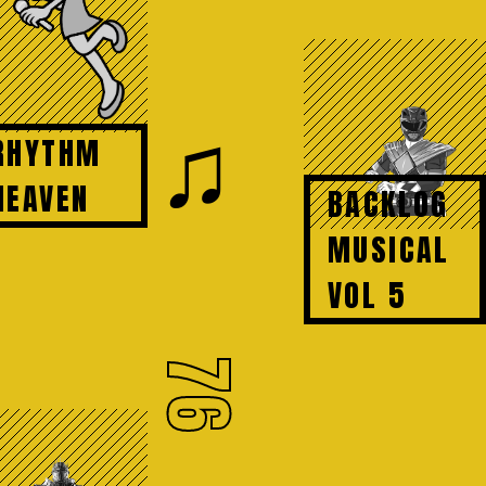
♫
RHYTHM
HEAVEN
BACKLOG
MUSICAL
VOL 5
76