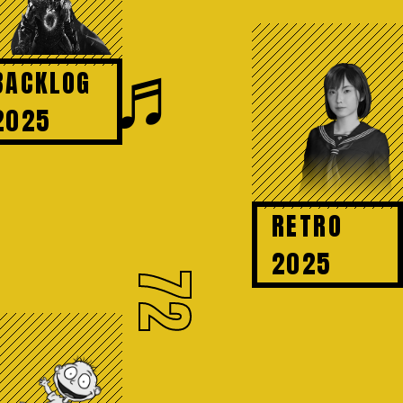
♬
BACKLOG
2025
RETRO
2025
72