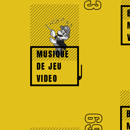
73
MUSIQUE
♩
DE JEU
VIDEO
69