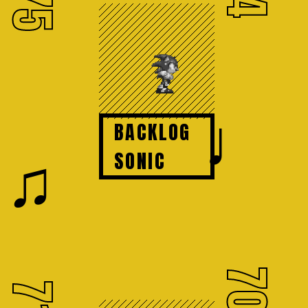
75
♩
BACKLOG
♫
SONIC
70
71