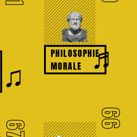
♬
PHILOSOPHIE
♫
MORALE
66
67