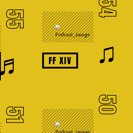
54
55
♫
♬
FF XIV
50
51