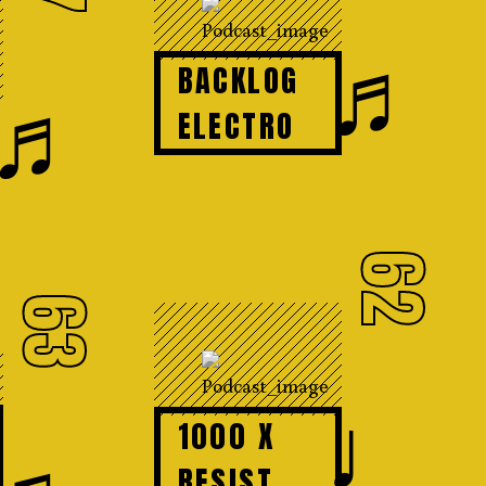
♬
BACKLOG
♬
ELECTRO
62
63
♩
1000 X
RESIST