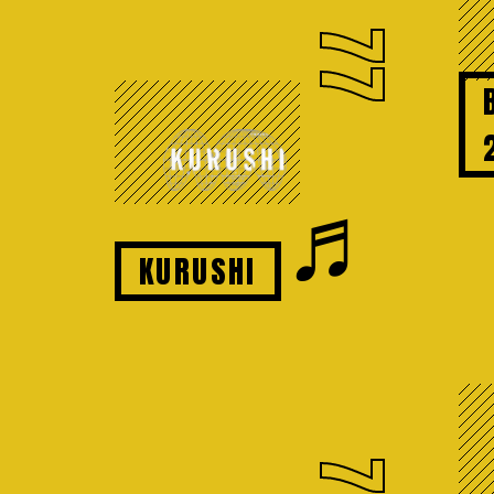
77
♬
KURUSHI