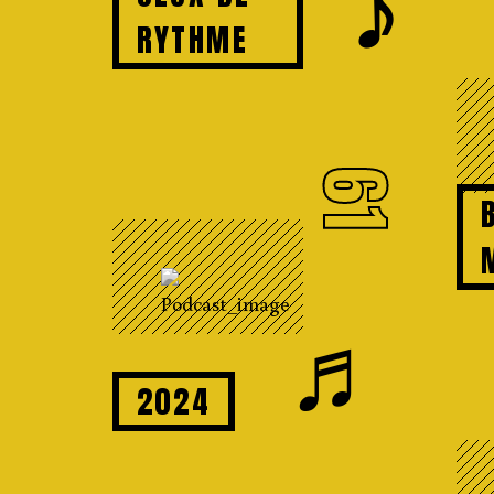
𝆕
RYTHME
61
♬
2024