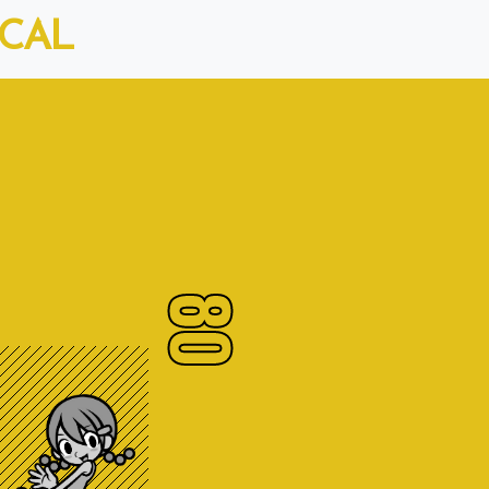
ICAL
80